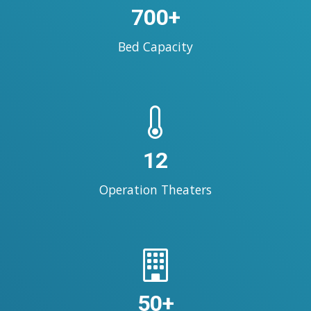
700+
Bed Capacity
12
Operation Theaters
50+