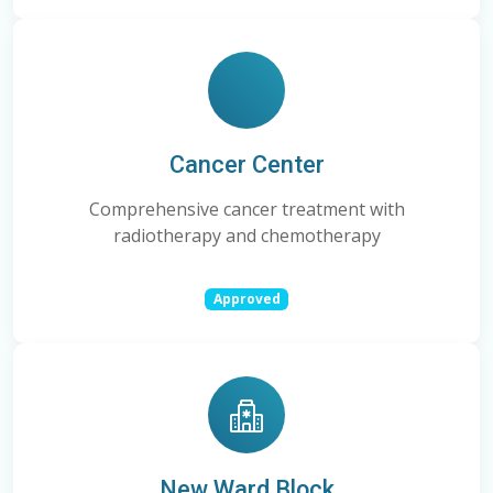
Cancer Center
Comprehensive cancer treatment with
radiotherapy and chemotherapy
Approved
New Ward Block