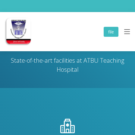
file
Infrastructure & Facilities
State-of-the-art facilities at ATBU Teaching
Hospital