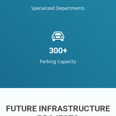
Specialized Departments
300+
Parking Capacity
FUTURE INFRASTRUCTURE