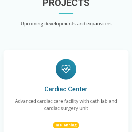
PROJECTS
Upcoming developments and expansions
Cardiac Center
Advanced cardiac care facility with cath lab and
cardiac surgery unit
In Planning