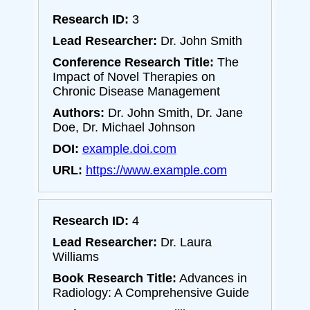
Research ID:
3
Lead Researcher:
Dr. John Smith
Conference Research Title:
The
Impact of Novel Therapies on
Chronic Disease Management
Authors:
Dr. John Smith, Dr. Jane
Doe, Dr. Michael Johnson
DOI:
example.doi.com
URL:
https://www.example.com
Research ID:
4
Lead Researcher:
Dr. Laura
Williams
Book Research Title:
Advances in
Radiology: A Comprehensive Guide