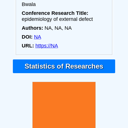
Bwala
Conference Research Title:
epidemiology of external defect
Authors:
NA, NA, NA
DOI:
NA
URL:
https://NA
Statistics of Researches