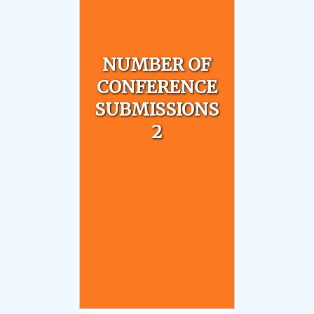
NUMBER OF
CONFERENCE
SUBMISSIONS
2