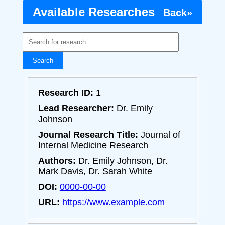
Available Researches
Back»
Search
Research ID:
1
Lead Researcher:
Dr. Emily
Johnson
Journal Research Title:
Journal of
Internal Medicine Research
Authors:
Dr. Emily Johnson, Dr.
Mark Davis, Dr. Sarah White
DOI:
0000-00-00
URL:
https://www.example.com