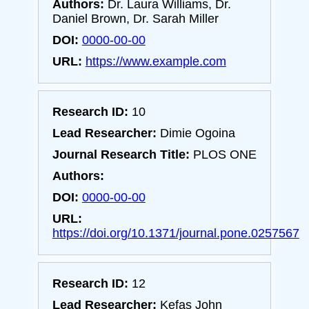
Authors:
Dr. Laura Williams, Dr.
Daniel Brown, Dr. Sarah Miller
DOI:
0000-00-00
URL:
https://www.example.com
Research ID:
10
Lead Researcher:
Dimie Ogoina
Journal Research Title:
PLOS ONE
Authors:
DOI:
0000-00-00
URL:
https://doi.org/10.1371/journal.pone.0257567
Research ID:
12
Lead Researcher:
Kefas John