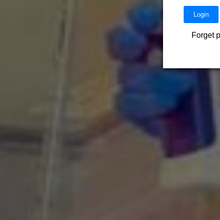
Forget 