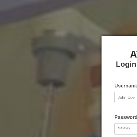
A
Login
Username
Password