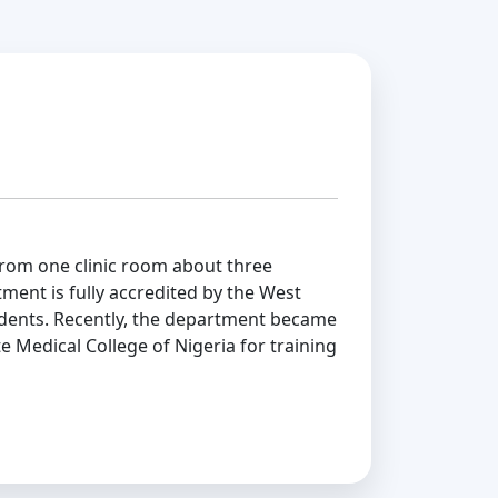
om one clinic room about three
ment is fully accredited by the West
sidents. Recently, the department became
e Medical College of Nigeria for training