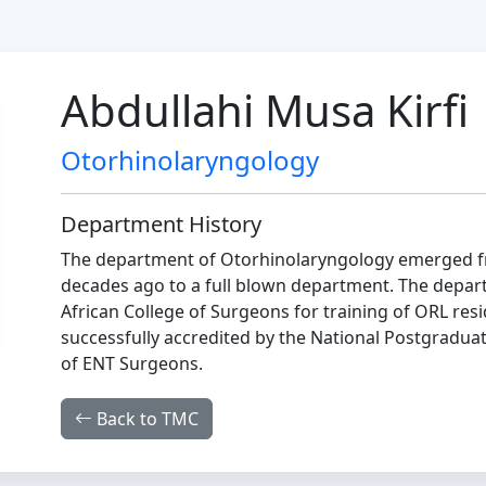
Abdullahi Musa Kirfi
Otorhinolaryngology
Department History
The department of Otorhinolaryngology emerged fr
decades ago to a full blown department. The depart
African College of Surgeons for training of ORL re
successfully accredited by the National Postgraduat
of ENT Surgeons.
Back to TMC