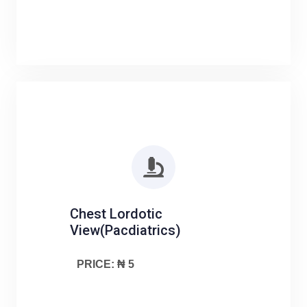
Chest Lordotic
View(Pacdiatrics)
PRICE: ₦ 5