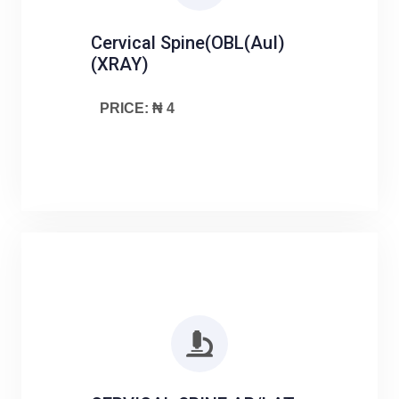
Cervical Spine(OBL(AuI)
(XRAY)
PRICE: ₦ 4