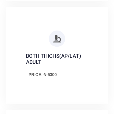
BOTH THIGHS(AP/LAT)
ADULT
PRICE: ₦ 6300