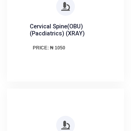
Cervical Spine(OBU)
(Pacdiatrics) (XRAY)
PRICE: ₦ 1050