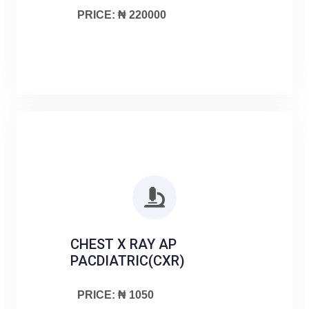
PRICE: ₦ 220000
CHEST X RAY AP
PACDIATRIC(CXR)
PRICE: ₦ 1050