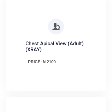
Chest Apical View (Adult)
(XRAY)
PRICE: ₦ 2100