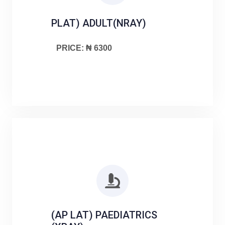
PLAT) ADULT(NRAY)
PRICE: ₦ 6300
(AP LAT) PAEDIATRICS