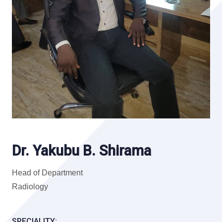
Dr. Yakubu B. Shirama
Head of Department
Radiology
SPECIALITY: