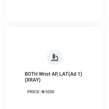
BOTH Wrist AP, LAT(Ad 1)
(XRAY)
PRICE: ₦ 5250