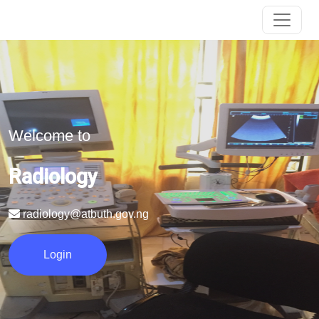
Welcome to
Radiology
radiology@atbuth.gov.ng
Login