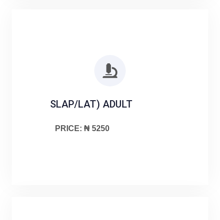
SLAP/LAT) ADULT
PRICE: ₦ 5250