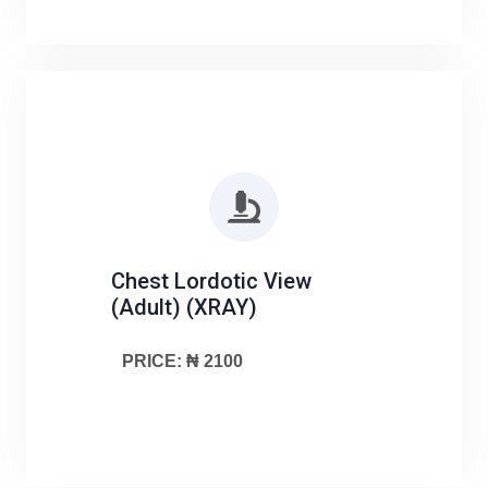
Chest Lordotic View
(Adult) (XRAY)
PRICE: ₦ 2100