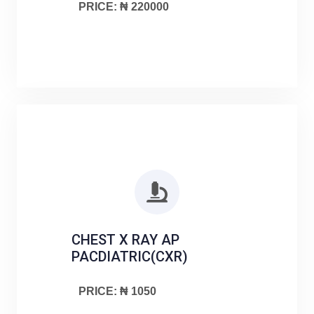
PRICE: ₦ 220000
CHEST X RAY AP
PACDIATRIC(CXR)
PRICE: ₦ 1050