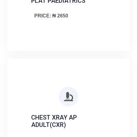
PLAT PAEDIATRICS
PRICE: ₦ 2650
CHEST XRAY AP
ADULT(CXR)