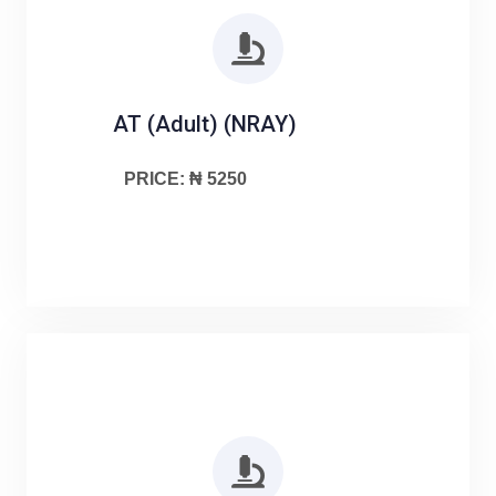
AT (Adult) (NRAY)
PRICE: ₦ 5250