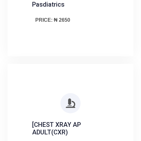
Pasdiatrics
PRICE: ₦ 2650
[CHEST XRAY AP
ADULT(CXR)