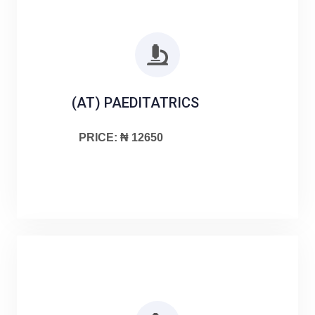
(AT) PAEDITATRICS
PRICE: ₦ 12650