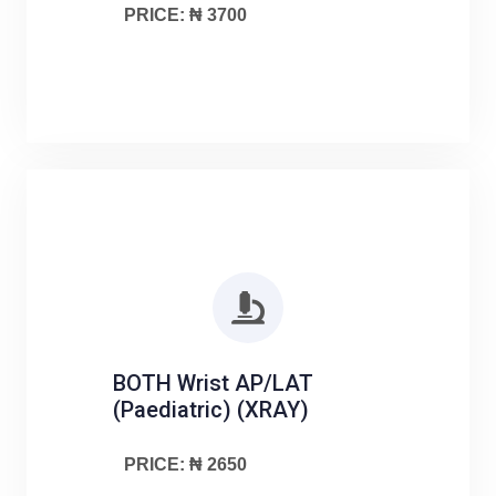
PRICE: ₦ 3700
BOTH Wrist AP/LAT
(Paediatric) (XRAY)
PRICE: ₦ 2650