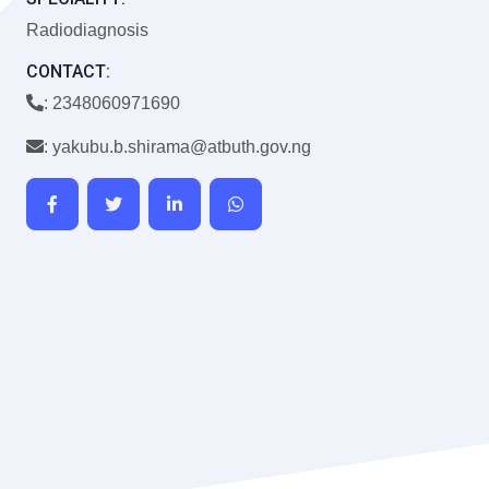
Radiodiagnosis
CONTACT:
: 2348060971690
: yakubu.b.shirama@atbuth.gov.ng