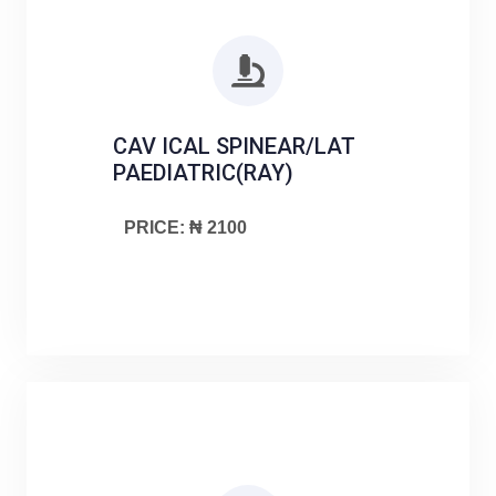
CAV ICAL SPINEAR/LAT
PAEDIATRIC(RAY)
PRICE: ₦ 2100