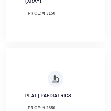
(XRAY)
PRICE: ₦ 3150
PLAT) PAEDIATRICS
PRICE: ₦ 2650