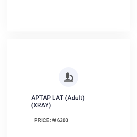
APTAP LAT (Adult)
(XRAY)
PRICE: ₦ 6300