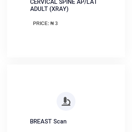
CERVICAL SPINE AP/LAT
ADULT (XRAY)
PRICE: ₦ 3
BREAST Scan