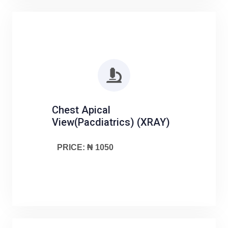
Chest Apical
View(Pacdiatrics) (XRAY)
PRICE: ₦ 1050