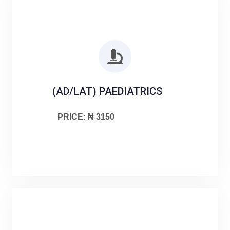
(AD/LAT) PAEDIATRICS
PRICE: ₦ 3150