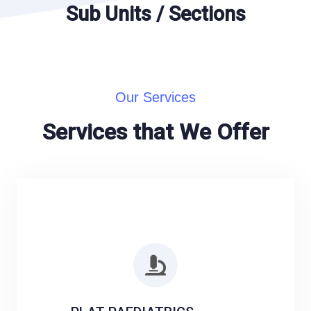
Sub Units / Sections
Our Services
Services that We Offer