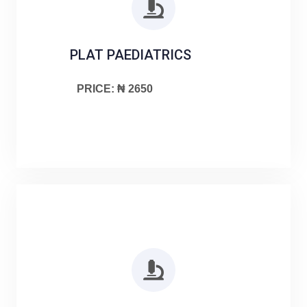
PLAT PAEDIATRICS
PRICE: ₦ 2650