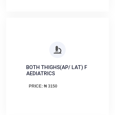
BOTH THIGHS(AP/ LAT) F
AEDIATRICS
PRICE: ₦ 3150