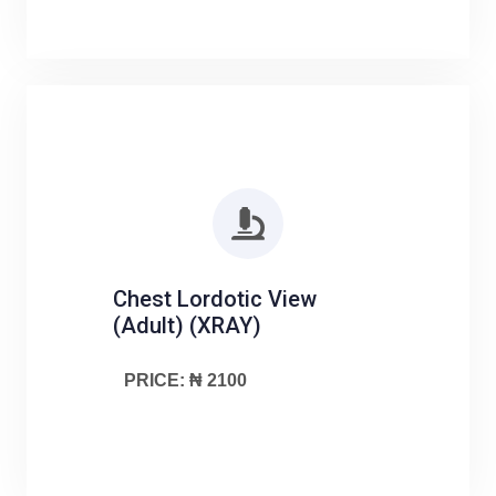
Chest Lordotic View
(Adult) (XRAY)
PRICE: ₦ 2100