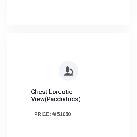
Chest Lordotic
View(Pacdiatrics)
PRICE: ₦ 51050