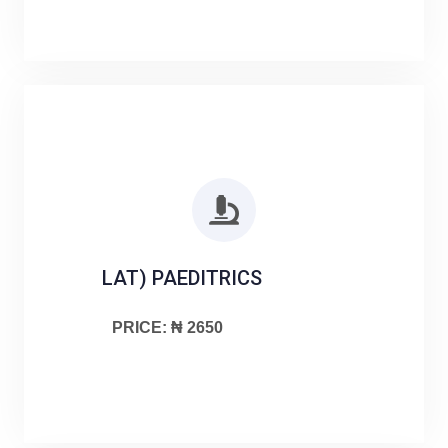
LAT) PAEDITRICS
PRICE: ₦ 2650